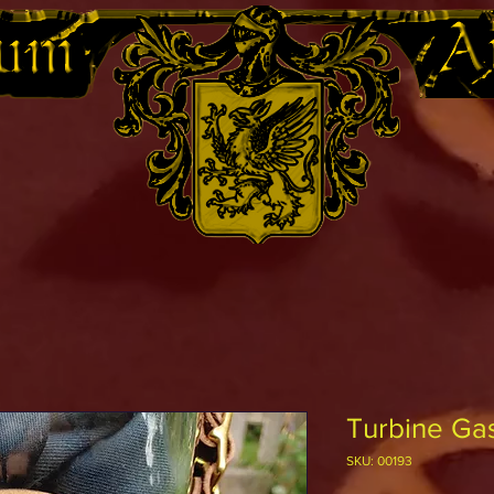
Turbine Gas
SKU: 00193