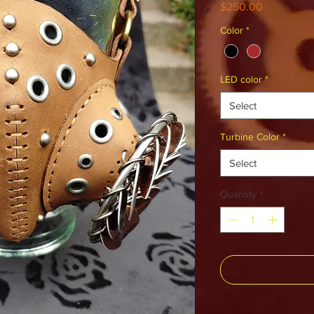
Price
$250.00
Color
*
LED color
*
Select
Turbine Color
*
Select
Quantity
*