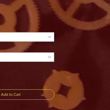
Add to Cart