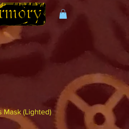
 Mask (Lighted)