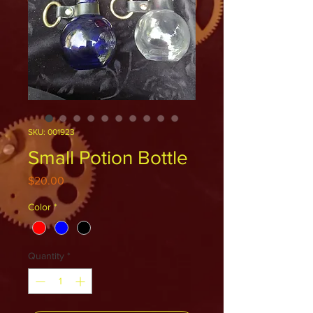
SKU: 001923
Small Potion Bottle
Price
$20.00
Color
*
Quantity
*