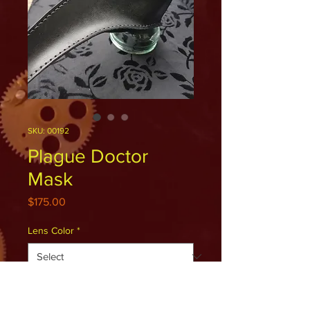
SKU: 00192
Plague Doctor
Mask
Price
$175.00
Lens Color
*
Quantity
*